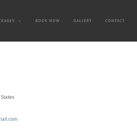
CKAGES
BOOK NOW
GALLERY
CONTACT
 States
mail.com