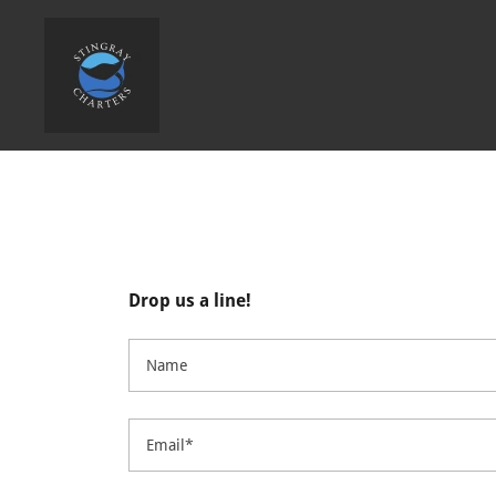
Drop us a line!
Name
Email*