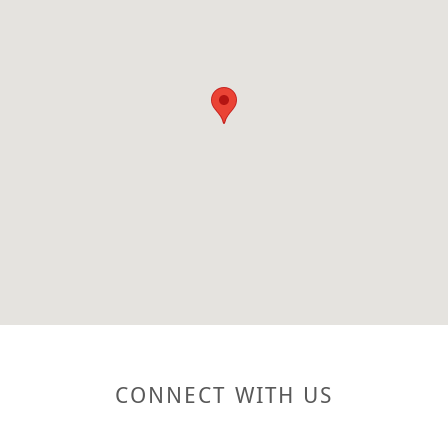
CONNECT WITH US