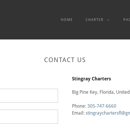
HOME
CHARTER
PA
CONTACT US
Stingray Charters
Big Pine Key, Florida, United
Phone:
305-747-6660
Email:
stingraychartersfl@g