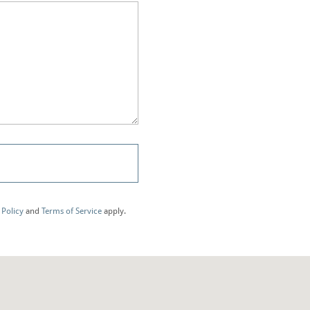
 Policy
and
Terms of Service
apply.