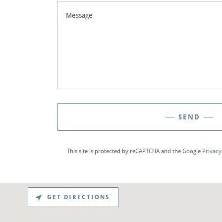
SEND
This site is protected by reCAPTCHA and the Google
Privacy
GET DIRECTIONS